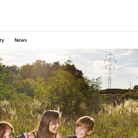
ty
News