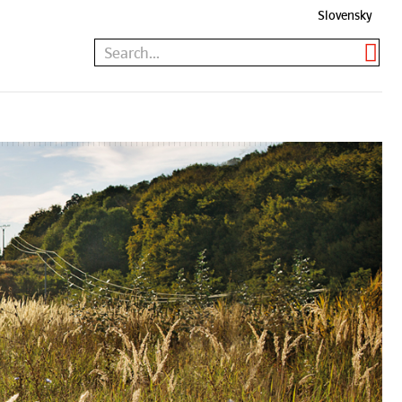
Slovensky