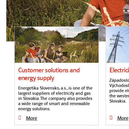
Customer solutions and
Electric
energy supply
Západoslov
Východoslo
Energetika Slovensko, a.s., is one of the
provide el
largest suppliers of electricity and gas
the weste
in Slovakia. The company also provides
Slovakia.
a wide range of smart and renewable
energy solutions.
More
More