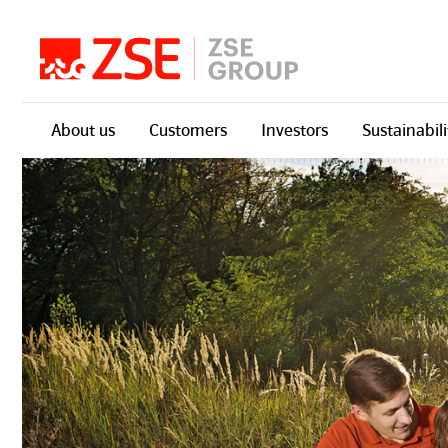
Skip navigation
About us
Customers
Investors
Sustainabili
Skupina ZSE