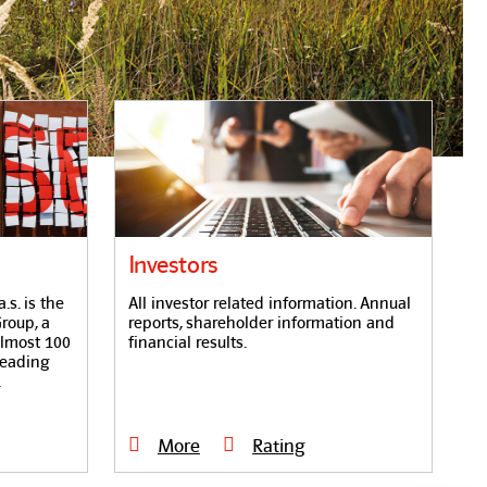
Investors
s. is the
All investor related information. Annual
roup, a
reports, shareholder information and
almost 100
financial results.
leading
.
More
Rating