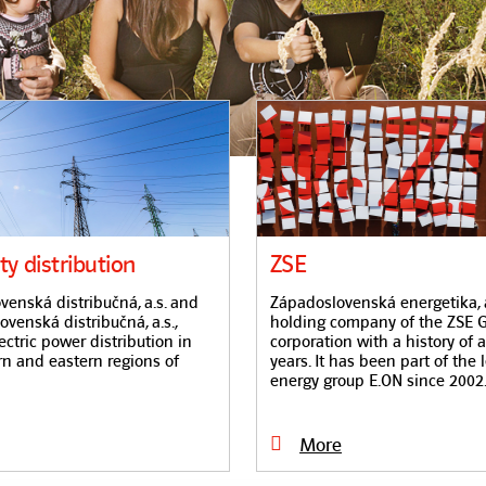
ity distribution
ZSE
enská distribučná, a.s. and
Západoslovenská energetika, a.
venská distribučná, a.s.,
holding company of the ZSE G
ectric power distribution in
corporation with a history of 
rn and eastern regions of
years. It has been part of the 
energy group E.ON since 2002
More