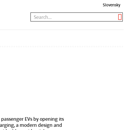
Slovensky
r passenger EVs by opening its
charging, a modern design and