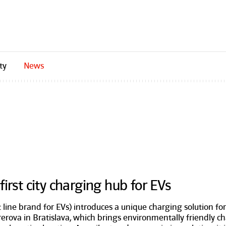
ty
News
irst city charging hub for EVs
 line brand for EVs) introduces a unique charging solution fo
ererova in Bratislava, which brings environmentally friendly 