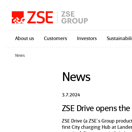
Skip navigation
About us
Customers
Investors
Sustainabili
News
News
3.7.2024
ZSE Drive opens the f
ZSE Drive (a ZSE´s Group product
first City charging Hub at Land