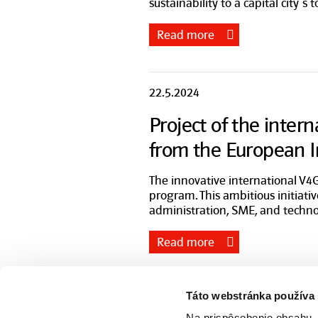
sustainability to a capital city´s 
Read more
22.5.2024
Project of the inter
from the European 
The innovative international V4G
program. This ambitious initiati
administration, SME, and techno
Read more
Táto webstránka používa
ZSE Group
Na prispôsobenie obsahu, 