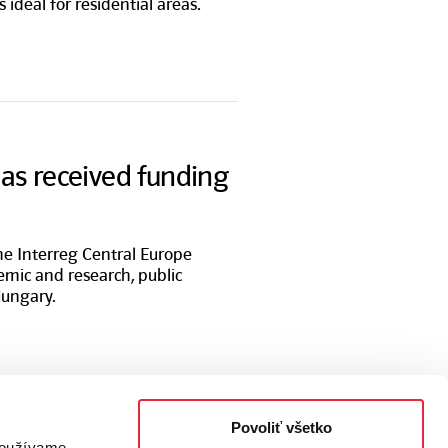
is ideal for residential areas.
has received funding
the Interreg Central Europe
emic and research, public
Hungary.
Povoliť všetko
 používame