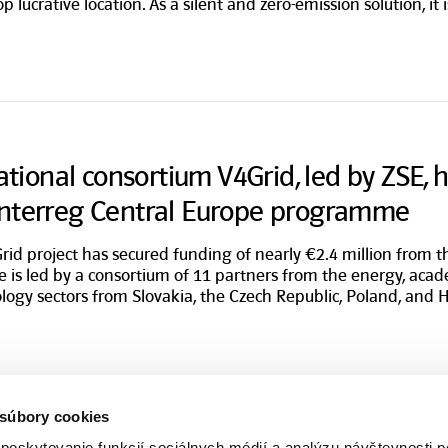
top lucrative location. As a silent and zero-emission solution, it 
national consortium V4Grid, led by ZSE, 
Interreg Central Europe programme
rid project has secured funding of nearly €2.4 million from 
ve is led by a consortium of 11 partners from the energy, acad
logy sectors from Slovakia, the Czech Republic, Poland, and 
 súbory cookies
poskytovanie funkcií sociálnych médií a analýzu návštevnosti