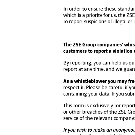
In order to ensure these standar
which is a priority for us, the 
to report suspicions of illegal or
The ZSE Group companies' whist
customers to report a violation
By reporting, you can help us qu
report at any time, and we guaran
As a whistleblower you may fre
respect it. Please be careful if y
containing your data. If you su
This form is exclusively for repo
or other breaches of the
ZSE Gr
service of the relevant company
If you wish to make an anonymou