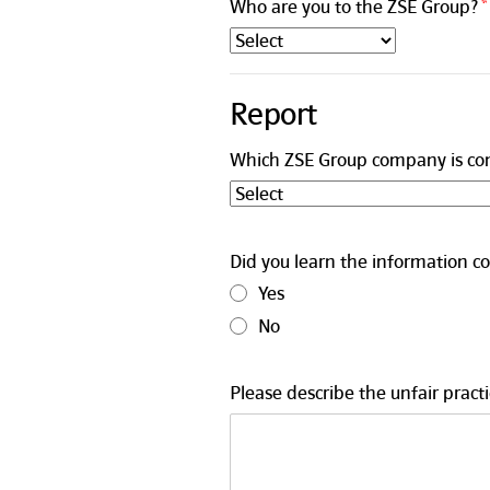
Who are you to the ZSE Group?
Report
Which ZSE Group company is co
Did you learn the information co
Yes
No
Please describe the unfair practi