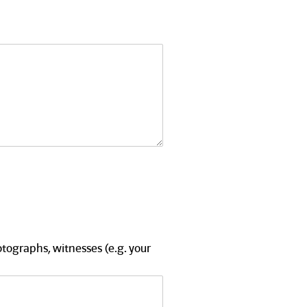
tographs, witnesses (e.g. your