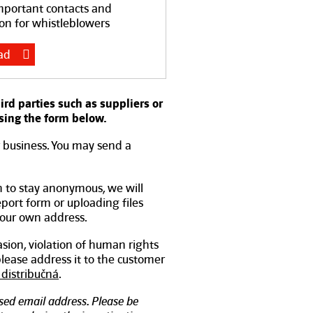
mportant contacts and
on for whistleblowers
ad
d parties such as suppliers or
sing the form below.
r business. You may send a
h to stay anonymous, we will
report form or uploading files
your own address.
asion, violation of human rights
 please address it to the customer
distribučná
.
ed email address. Please be