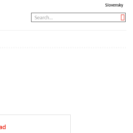
Slovensky
ad