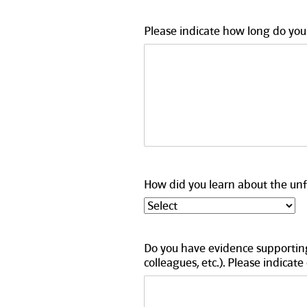
Please indicate how long do you 
How did you learn about the unfa
Do you have evidence supporting
colleagues, etc.). Please indicate 