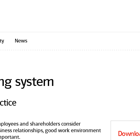
ty
News
ng system
ctice
mployees and shareholders consider
siness relationships, good work environment
Downlo
mportant.