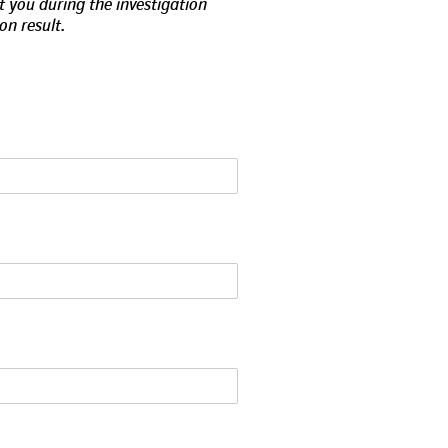
t you during the investigation
on result.