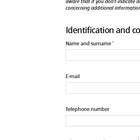
aware that if you don't indicate 
concerning additional information
Identification and c
Name and surname
E-mail
Telephone number