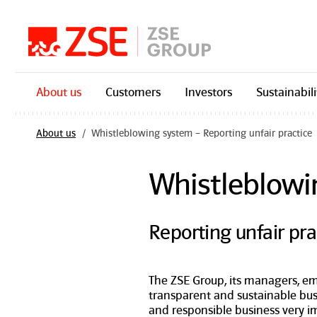
Skip navigation
About us
Customers
Investors
Sustainabili
About us
Whistleblowing system – Reporting unfair practice
Whistleblowi
Reporting unfair pra
The ZSE Group, its managers, e
transparent and sustainable bu
and responsible business very i