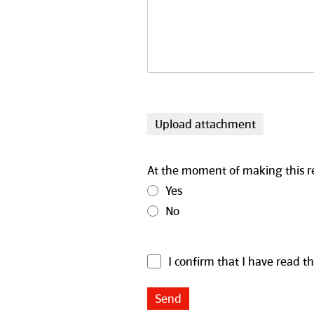
Upload attachment
At the moment of making this repo
Yes
No
I confirm that I have read t
Send