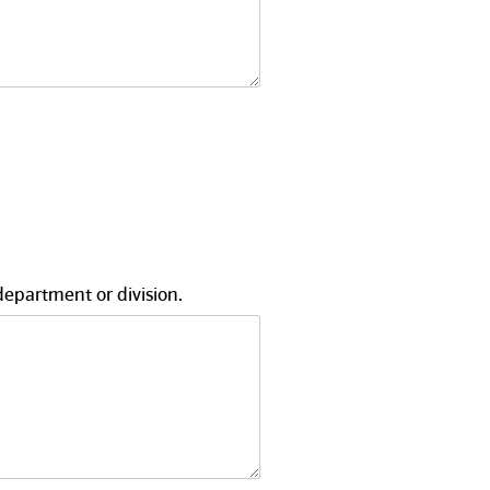
department or division.