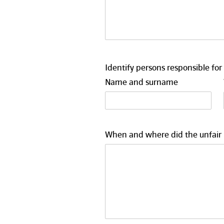
Identify persons responsible for 
Name and surname
When and where did the unfair pr