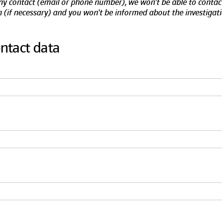
any contact (email or phone number), we won't be able to contac
 (if necessary) and you won't be informed about the investigati
ontact data