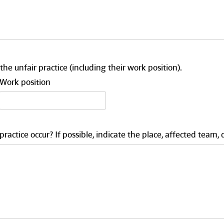
the unfair practice (including their work position).
Work position
actice occur? If possible, indicate the place, affected team, 