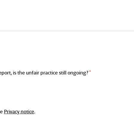
rt, is the unfair practice still ongoing?
he
Privacy notice
.