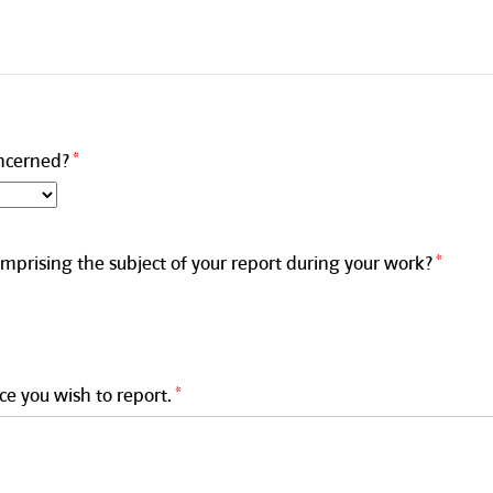
ncerned?
mprising the subject of your report during your work?
ce you wish to report.