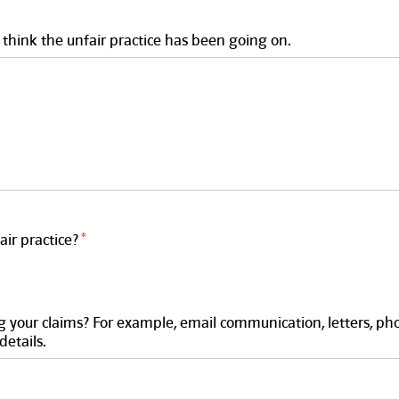
think the unfair practice has been going on.
ir practice?
 your claims? For example, email communication, letters, pho
details.