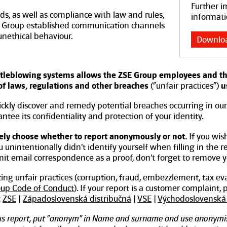
Further i
ds, as well as compliance with law and rules,
informati
ZSE Group established communication channels
 unethical behaviour.
Downlo
leblowing systems allows the ZSE Group employees and thir
 of laws, regulations and other breaches
(“unfair practices”)
u
ickly discover and remedy potential breaches occurring in ou
tee its confidentiality and protection of your identity.
ely choose whether to report anonymously or not.
If you wis
ou unintentionally didn't identify yourself when filling in the 
bmit email correspondence as a proof, don't forget to remove 
rting unfair practices (corruption, fraud, embezzlement, tax ev
oup Code of Conduct
). If your report is a customer complaint,
:
ZSE
|
Západoslovenská distribučná
|
VSE
|
Východoslovenská 
s report, put “anonym” in Name and surname and use anonymis